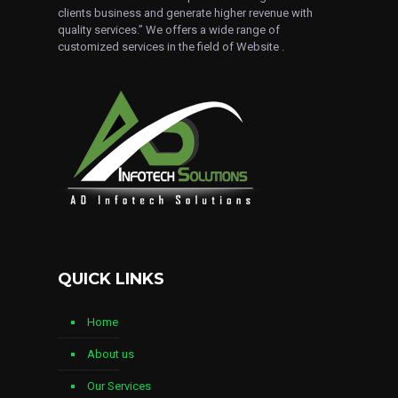
clients business and generate higher revenue with
quality services.” We offers a wide range of
customized services in the field of Website .
QUICK LINKS
Home
About us
Our Services