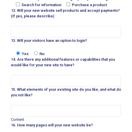
Search for information
Purchase a product
12. Will your new website sell products and accept payments?
(If yes, please describe)
13. Will your visitors have an option to login?
Yes
No
14. Are there any additional features or capabilities that you
would like for your new site to have?
15. What elements of your existing site do you like, and what do
you not like?
Content
16. How many pages will your new website be?