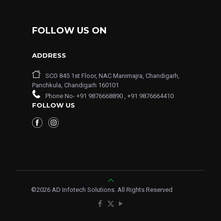
FOLLOW US ON
ADDRESS
SCO 845 1st Floor, NAC Manimajra, Chandigarh,
Panchkula, Chandigarh 160101
Phone No-
+91 9876668890
,
+91 9876664410
FOLLOW US
©
2026
AD Infotech Solutions. All Rights Reserved