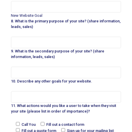
New Website Goal
8. What is the primary purpose of your site? (share information,
leads, sales)
9. What is the secondary purpose of your site? (share
information, leads, sales)
10. Describe any other goals for your website.
11. What actions would you like a user to take when they visit
your site (please list in order of importance)?
Call You
Fill out a contact form
Fill out a quote form
Sign up for your mailing list