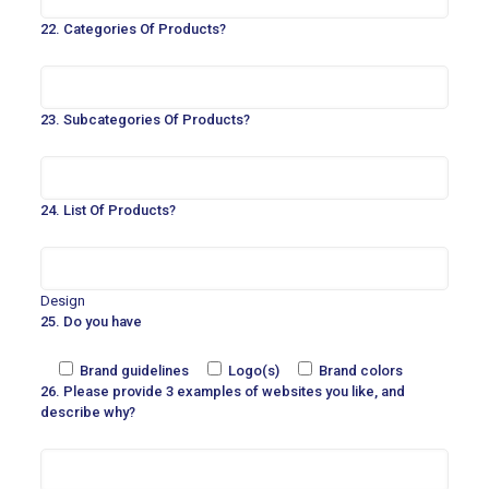
22. Categories Of Products?
23. Subcategories Of Products?
24. List Of Products?
Design
25. Do you have
Brand guidelines
Logo(s)
Brand colors
26. Please provide 3 examples of websites you like, and
describe why?