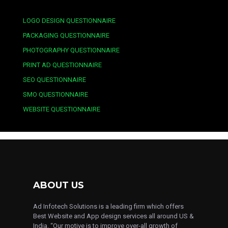
LOGO DESIGN QUESTIONNAIRE
PACKAGING QUESTIONNAIRE
PHOTOGRAPHY QUESTIONNAIRE
PRINT AD QUESTIONNAIRE
SEO QUESTIONNAIRE
SMO QUESTIONNAIRE
WEBSITE QUESTIONNAIRE
ABOUT US
Ad Infotech Solutions is a leading firm which offers
Best Website and App design services all around US &
India. “Our motive is to improve over-all growth of