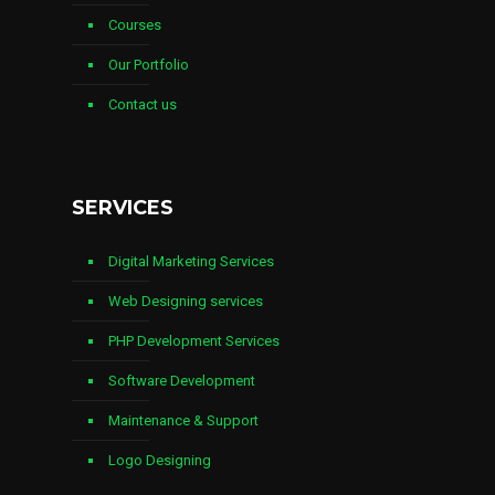
Courses
Our Portfolio
Contact us
SERVICES
Digital Marketing Services
Web Designing services
PHP Development Services
Software Development
Maintenance & Support
Logo Designing