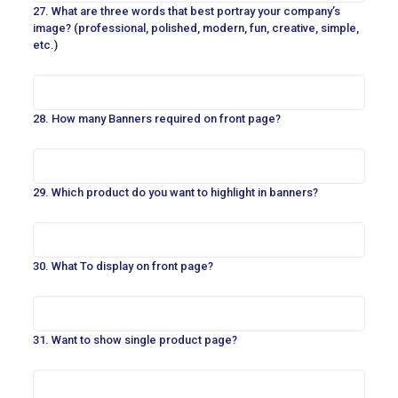
27. What are three words that best portray your company’s
image? (professional, polished, modern, fun, creative, simple,
etc.)
28. How many Banners required on front page?
29. Which product do you want to highlight in banners?
30. What To display on front page?
31. Want to show single product page?