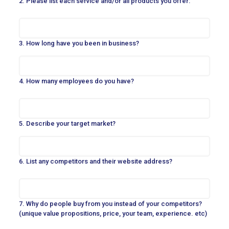
2. Please list each service and/or all products you offer:
3. How long have you been in business?
4. How many employees do you have?
5. Describe your target market?
6. List any competitors and their website address?
7. Why do people buy from you instead of your competitors?
(unique value propositions, price, your team, experience. etc)