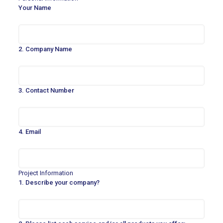
Your Name
2. Company Name
3. Contact Number
4. Email
Project Information
1. Describe your company?