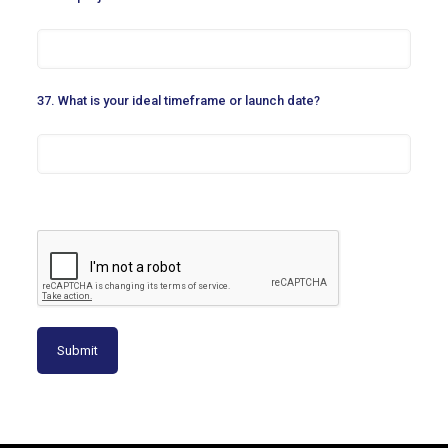
37. What is your ideal timeframe or launch date?