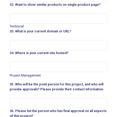
32. Want to show similar products on single product page?
Technical
33. What is your current domain or URL?
34. Where is your current site hosted?
Project Management
35. Who will be the point person for this project, and who will
provide approvals? Please provide their contact information.
36. Please list the person who has final approval on all aspects
of this project?