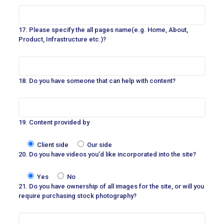
17. Please specify the all pages name(e.g. Home, About,
Product, Infrastructure etc.)?
18. Do you have someone that can help with content?
19. Content provided by
Client side
Our side
20. Do you have videos you’d like incorporated into the site?
Yes
No
21. Do you have ownership of all images for the site, or will you
require purchasing stock photography?