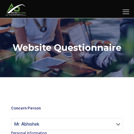
Website Questionnaire
Concern Person
Personal Information