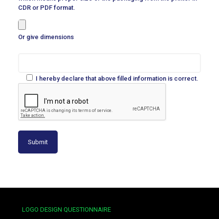
CDR or PDF format.
Or give dimensions
I hereby declare that above filled information is correct.
LOGO DESIGN QUESTIONNAIRE