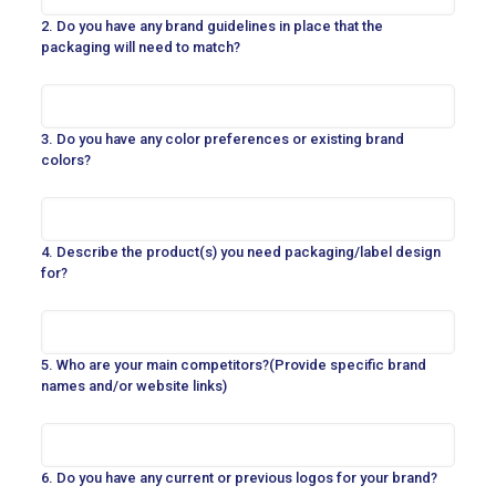
2. Do you have any brand guidelines in place that the
packaging will need to match?
3. Do you have any color preferences or existing brand
colors?
4. Describe the product(s) you need packaging/label design
for?
5. Who are your main competitors?(Provide specific brand
names and/or website links)
6. Do you have any current or previous logos for your brand?