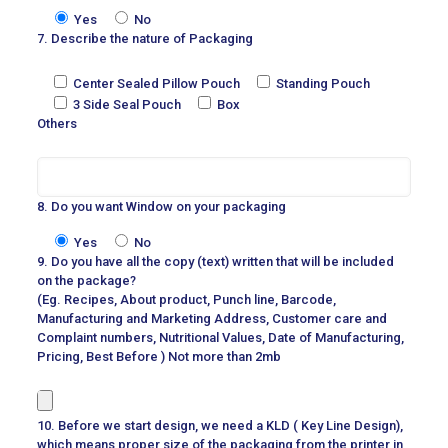
Yes
No
7. Describe the nature of Packaging
Center Sealed Pillow Pouch
Standing Pouch
3 Side Seal Pouch
Box
Others
8. Do you want Window on your packaging
Yes
No
9. Do you have all the copy (text) written that will be included
on the package?
(Eg. Recipes, About product, Punch line, Barcode,
Manufacturing and Marketing Address, Customer care and
Complaint numbers, Nutritional Values, Date of Manufacturing,
Pricing, Best Before ) Not more than 2mb
10. Before we start design, we need a KLD ( Key Line Design),
which means proper size of the packaging from the printer in