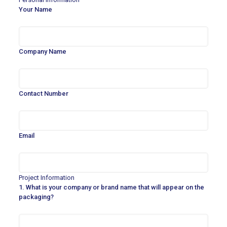
Your Name
Company Name
Contact Number
Email
Project Information
1. What is your company or brand name that will appear on the
packaging?