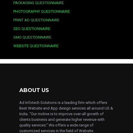
PACKAGING QUESTIONNAIRE
PHOTOGRAPHY QUESTIONNAIRE
PRINT AD QUESTIONNAIRE
SEO QUESTIONNAIRE
SMO QUESTIONNAIRE
WEBSITE QUESTIONNAIRE
ABOUT US
Ad Infotech Solutions is a leading firm which offers
Best Website and App design services all around US &
India. “Our motive is to improve over-all growth of
clients business and generate higher revenue with
quality services.” We offers a wide range of
customized services in the field of Website .