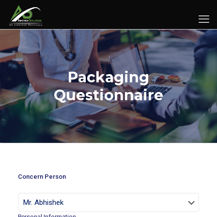
Packaging
Questionnaire
Concern Person
Personal Information