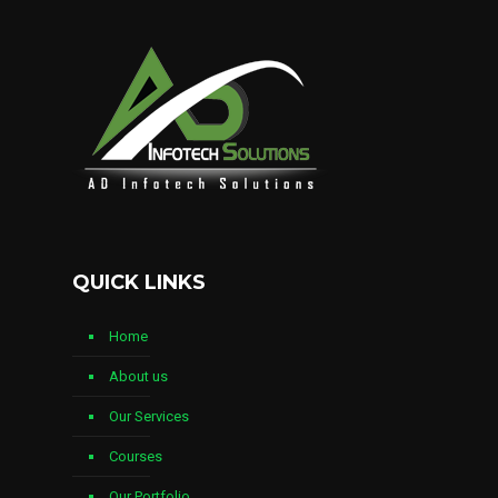
QUICK LINKS
Home
About us
Our Services
Courses
Our Portfolio