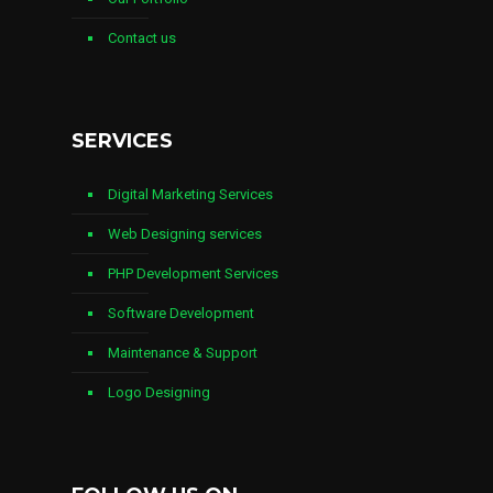
Contact us
SERVICES
Digital Marketing Services
Web Designing services
PHP Development Services
Software Development
Maintenance & Support
Logo Designing