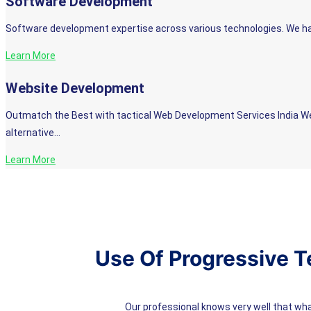
Software Development
Software development expertise across various technologies. We hav
Learn More
Website Development
Outmatch the Best with tactical Web Development Services India We li
alternative…
Learn More
Use Of Progressive T
Our professional knows very well that wh