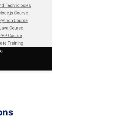
nd Technologies
Node.js Course
Python Course
Java Course
PHP Course
ate Training
io
ons
.