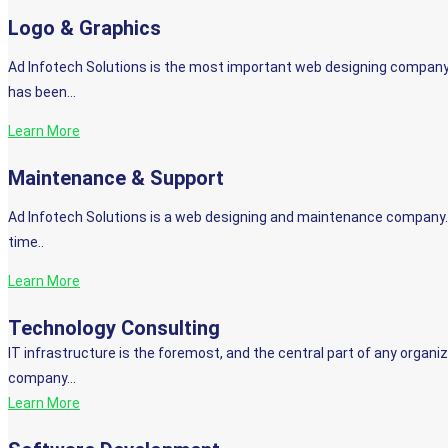
Logo & Graphics
Ad Infotech Solutions is the most important web designing company
has been…
Learn More
Maintenance & Support
Ad Infotech Solutions is a web designing and maintenance company. 
time..
Learn More
Technology Consulting
IT infrastructure is the foremost, and the central part of any organiz
company…
Learn More