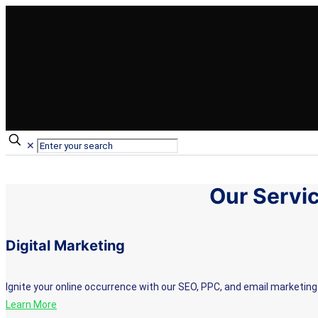
✕
Our Servi
Digital Marketing
Ignite your online occurrence with our SEO, PPC, and email marketing 
Learn More