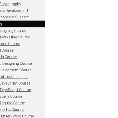
Photography
are Development
enance & Support
s
signing Course
l Marketing Course
ress Course
l Course
Js Course
c Designing Course
evelopment Course
nd Technologies
JavaScript Course
TypeScript Course
Vue.js Course
Angular Course
Next.js Course
Flutter (Web) Course