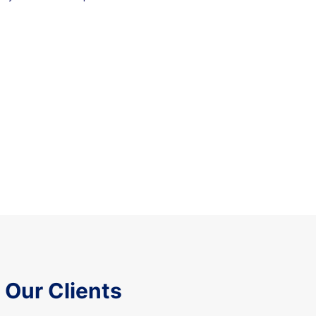
Our Clients