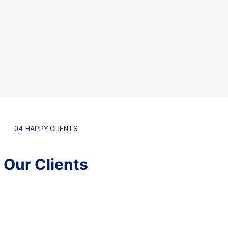
04. HAPPY CLIENTS
Our Clients