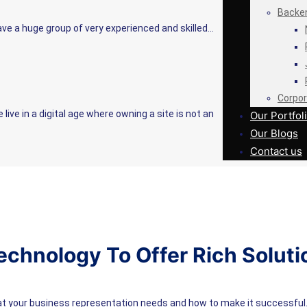
Backe
e a huge group of very experienced and skilled…
Corpor
ve in a digital age where owning a site is not an
Our Portfol
Our Blogs
Contact us
echnology To Offer Rich Soluti
at your business representation needs and how to make it successful