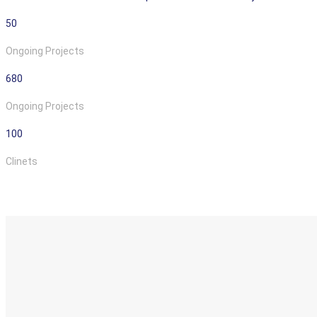
50
Ongoing Projects
680
Ongoing Projects
100
Clinets