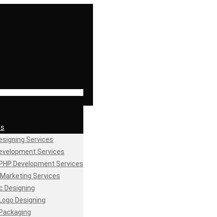
es
signing Services
evelopment Services
PHP Development Services
l Marketing Services
c Designing
Logo Designing
Packaging