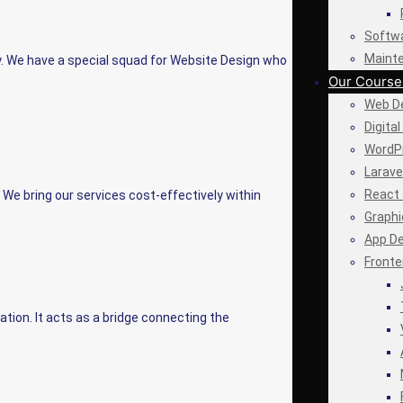
Softw
Maint
. We have a special squad for Website Design who
Our Course
Web De
Digita
WordP
Larave
React 
We bring our services cost-effectively within
Graphi
App D
Fronte
ation. It acts as a bridge connecting the