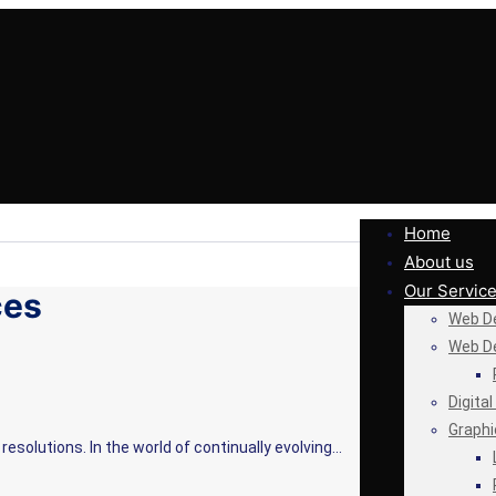
Home
About us
Our Servic
ces
Web De
Web D
Digita
Graphi
resolutions. In the world of continually evolving…