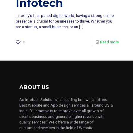
Infotech
In today’s fast-paced digital world, having a strong online
presence is crucial for businesses to thrive. Whether you
are a startup, a small business, or an
[…]
0
Read more
ABOUT US
Ad Infotech Solutions is a leading firm which offers
Best Website and App design services all around US &
India. “Our motive is to improve over-all growth of
clients business and generate higher revenue with
quality services.” We offers a wide range of
customized services in the field of Website .