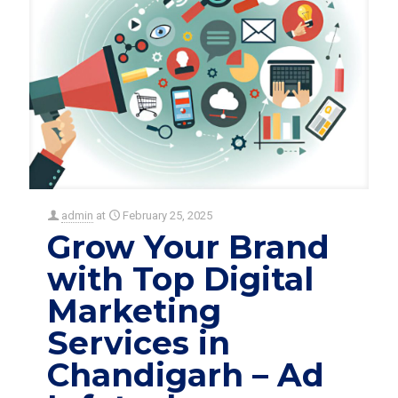
admin
at
February 25, 2025
Grow Your Brand
with Top Digital
Marketing
Services in
Chandigarh – Ad