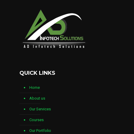
QUICK LINKS
Home
About us
Our Services
Courses
Our Portfolio