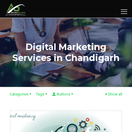
Digital Marketing
Services in Chandigarh
Categories
Tags
Authors
Show all