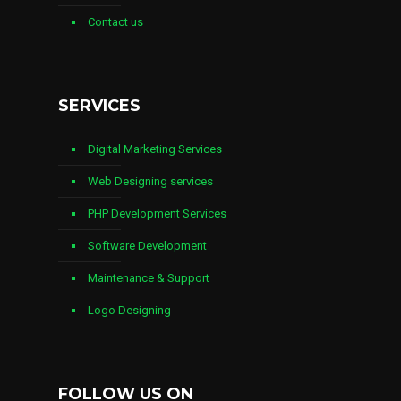
Contact us
SERVICES
Digital Marketing Services
Web Designing services
PHP Development Services
Software Development
Maintenance & Support
Logo Designing
FOLLOW US ON