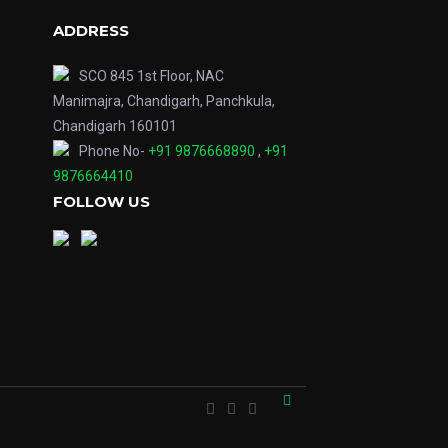
ADDRESS
SCO 845 1st Floor, NAC
Manimajra, Chandigarh, Panchkula,
Chandigarh 160101
Phone No-
+91 9876668890
,
+91
9876664410
FOLLOW US