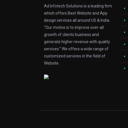
Ad Infotech Solutions is a leading firm
which offers Best Website and App
design services all around US & India.
“Our motive is to improve over-all
growth of clients business and
generate higher revenue with quality
services.” We offers a wide range of
customized services in the field of
Website .