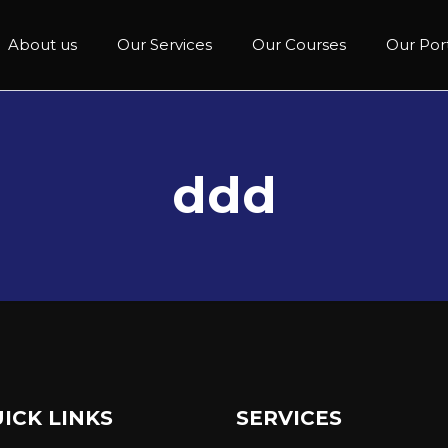
About us
Our Services
Our Courses
Our Port
ddd
ICK LINKS
SERVICES