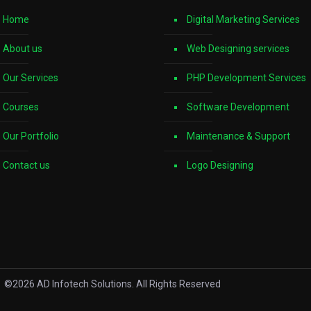
Home
Digital Marketing Services
About us
Web Designing services
Our Services
PHP Development Services
Courses
Software Development
Our Portfolio
Maintenance & Support
Contact us
Logo Designing
©
2026
AD Infotech Solutions. All Rights Reserved