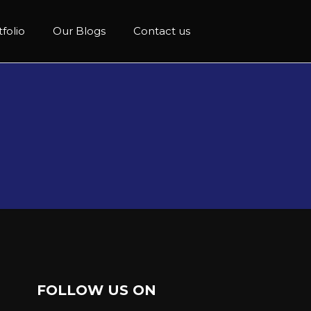
folio
Our Blogs
Contact us
FOLLOW US ON