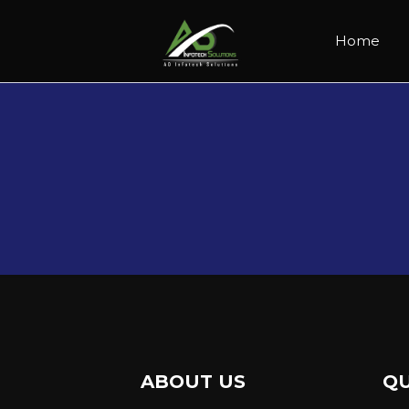
Home
ABOUT US
QU