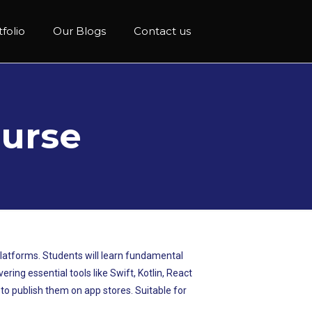
folio
Our Blogs
Contact us
urse
platforms. Students will learn fundamental
ing essential tools like Swift, Kotlin, React
s to publish them on app stores. Suitable for