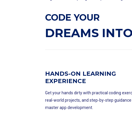
CODE YOUR
DREAMS INTO
HANDS-ON LEARNING
EXPERIENCE
Get your hands dirty with practical coding exerc
real-world projects, and step-by-step guidance
master app development.