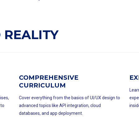
 REALITY
COMPREHENSIVE
EX
CURRICULUM
Lear
ises,
Cover everything from the basics of UI/UX design to
expe
 to
advanced topics like API integration, cloud
insid
databases, and app deployment.