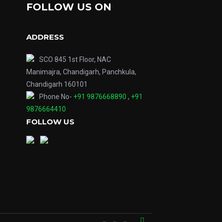
FOLLOW US ON
ADDRESS
SCO 845 1st Floor, NAC
Manimajra, Chandigarh, Panchkula,
Chandigarh 160101
Phone No-
+91 9876668890
,
+91
9876664410
FOLLOW US