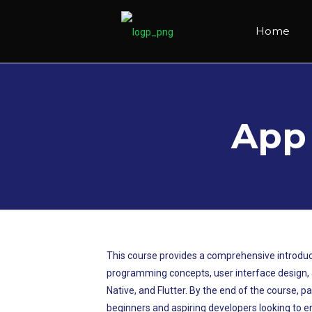
Home
App
This course provides a comprehensive introduct
programming concepts, user interface design, an
Native, and Flutter. By the end of the course, p
beginners and aspiring developers looking to en