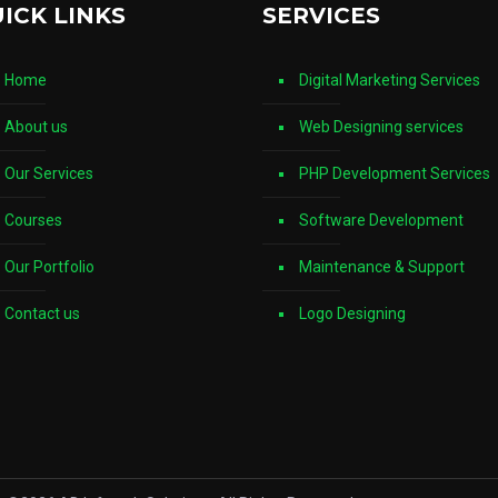
ICK LINKS
SERVICES
Home
Digital Marketing Services
About us
Web Designing services
Our Services
PHP Development Services
Courses
Software Development
Our Portfolio
Maintenance & Support
Contact us
Logo Designing