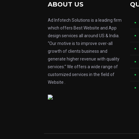
ABOUT US
QU
Ad Infotech Solutions is a leading firm
which offers Best Website and App
design services all around US & India.
“Our motive is to improve over-all
growth of clients business and
generate higher revenue with quality
services.” We offers a wide range of
customized services in the field of
Website .