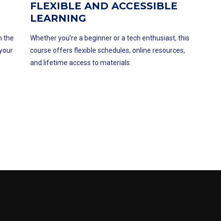
FLEXIBLE AND ACCESSIBLE
LEARNING
n the
Whether you’re a beginner or a tech enthusiast, this
 your
course offers flexible schedules, online resources,
and lifetime access to materials.