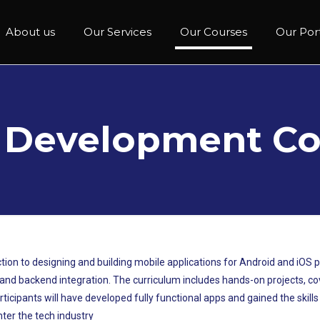
About us
Our Services
Our Courses
Our Port
 Development Co
ion to designing and building mobile applications for Android and iOS 
d backend integration. The curriculum includes hands-on projects, cover
articipants will have developed fully functional apps and gained the skill
ter the tech industry