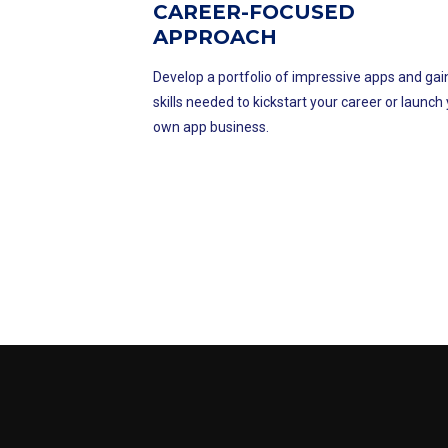
CAREER-FOCUSED
APPROACH
Develop a portfolio of impressive apps and gai
skills needed to kickstart your career or launch
own app business.