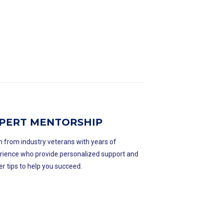
PERT MENTORSHIP
n from industry veterans with years of
rience who provide personalized support and
er tips to help you succeed.